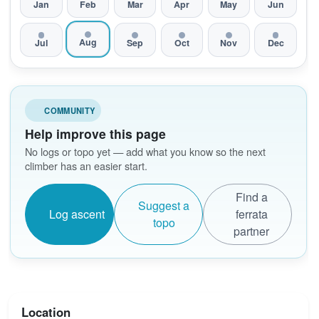
Jan
Feb
Mar
Apr
May
Jun
Aug
Jul
Sep
Oct
Nov
Dec
COMMUNITY
Help improve this page
No logs or topo yet — add what you know so the next
climber has an easier start.
Find a
Suggest a
Log ascent
ferrata
topo
partner
Location