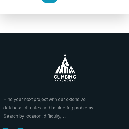
Find your next project with our extensive
database of routes and bouldering problems.
Search by location, difficulty,…