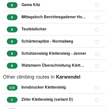
Gams Kitz
B
Mittagsloch Berchtesgadener Hochthron
B
Teufelslöcher
B
Schärtenspitze - Normalweg
B
Schützensteig Klettersteig - Jenner
B
Watzmann Überschreitung Klettersteig
B
Other climbing routes in
Karwendel
Innsbrucker Klettersteig
C/D
Zirler Klettersteig (variant D)
C