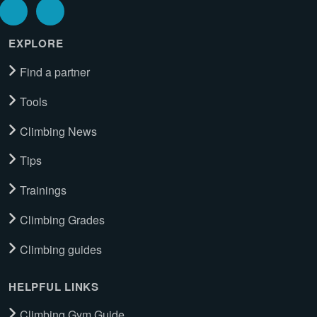
EXPLORE
Find a partner
Tools
Climbing News
Tips
Trainings
Climbing Grades
Climbing guides
HELPFUL LINKS
Climbing Gym Guide