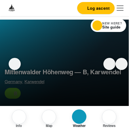
Log ascent
NEW HERE?
Site guide
Mittenwalder Höhenweg — B, Karwendel
Germany
,
Karwendel
B
Info
Map
Weather
Reviews