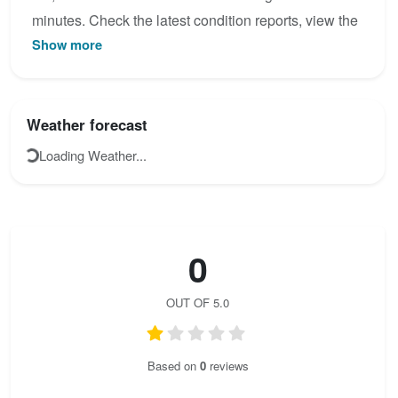
minutes. Check the latest condition reports, view the
Show more
topo map below, or join the community to add your
own photos for Mittenwalder Höhenweg.
Weather forecast
Loading Weather...
0
OUT OF 5.0
Based on
0
reviews