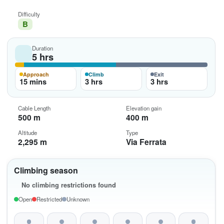
Difficulty
B
Duration
5 hrs
Approach
Climb
Exit
15 mins
3 hrs
3 hrs
Cable Length
Elevation gain
500 m
400 m
Altitude
Type
2,295 m
Via Ferrata
Climbing season
No climbing restrictions found
Open
Restricted
Unknown