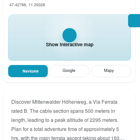
47.42788, 11.29328
Show interactive map
Google
Mapy
Navigate
Discover Mittenwalder Höhenweg, a Via Ferrata
rated B. The cable section spans 500 meters in
length, leading to a peak altitude of 2295 meters.
Plan for a total adventure time of approximately 5
hrs, with the main ferrata ascent taking about 150