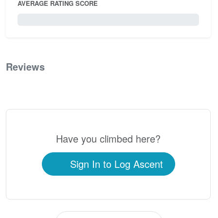
AVERAGE RATING SCORE
0 / 5.0
Reviews
0
Have you climbed here?
Sign In to Log Ascent