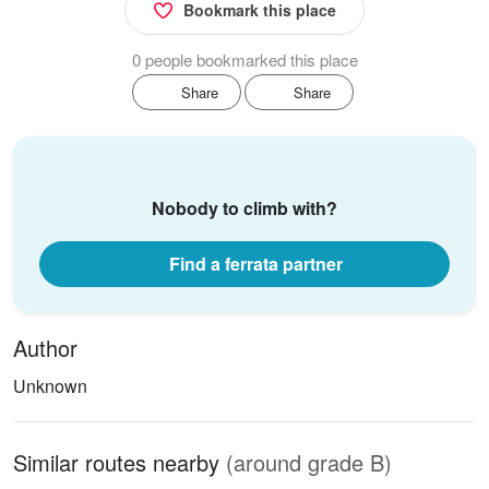
Bookmark this place
0 people bookmarked this place
Share
Share
Nobody to climb with?
Find a ferrata partner
Author
Unknown
Similar routes nearby
(around grade B)