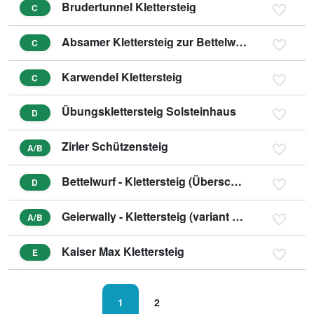
Brudertunnel Klettersteig
C
Absamer Klettersteig zur Bettelwurfhütte
C
Karwendel Klettersteig
C
Übungsklettersteig Solsteinhaus
D
Zirler Schützensteig
A/B
Bettelwurf - Klettersteig (Überschreitung)
D
Geierwally - Klettersteig (variant B/C)
A/B
Kaiser Max Klettersteig
E
1
2