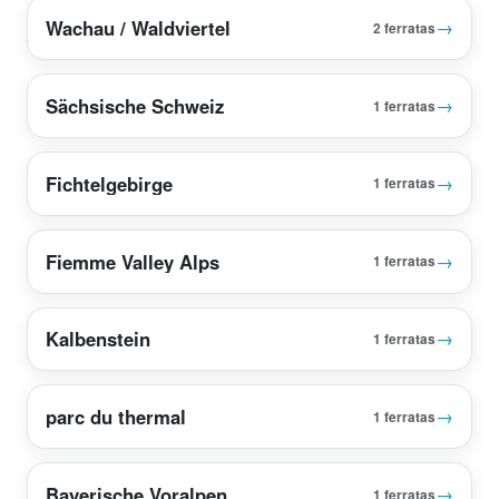
Wachau / Waldviertel
→
2 ferratas
Sächsische Schweiz
→
1 ferratas
Fichtelgebirge
→
1 ferratas
Fiemme Valley Alps
→
1 ferratas
Kalbenstein
→
1 ferratas
parc du thermal
→
1 ferratas
Bayerische Voralpen
→
1 ferratas