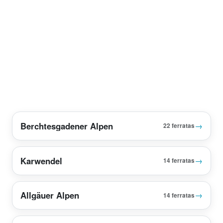
Berchtesgadener Alpen
→
22 ferratas
Karwendel
→
14 ferratas
Allgäuer Alpen
→
14 ferratas