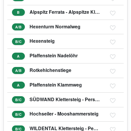
Alpspitz Ferrata - Alpspitze Klettersteig
B
Hexenturm Normalweg
A/B
Hexensteig
B/C
Pfaffenstein Nadelöhr
A
Rotkehlchenstiege
A/B
Pfaffenstein Klammweg
A
SÜDWAND Klettersteig - Persailhorn
B/C
Hochseiler - Mooshammersteig
B/C
WILDENTAL Klettersteig - Persailhorn
B/C