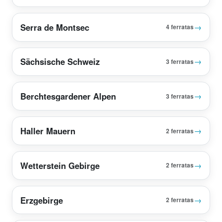
Serra de Montsec
→
4 ferratas
Sächsische Schweiz
→
3 ferratas
Berchtesgardener Alpen
→
3 ferratas
Haller Mauern
→
2 ferratas
Wetterstein Gebirge
→
2 ferratas
Erzgebirge
→
2 ferratas