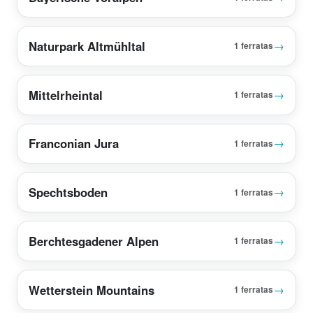
Naturpark Altmühltal
→
1 ferratas
Mittelrheintal
→
1 ferratas
Franconian Jura
→
1 ferratas
Spechtsboden
→
1 ferratas
Berchtesgadener Alpen
→
1 ferratas
Wetterstein Mountains
→
1 ferratas