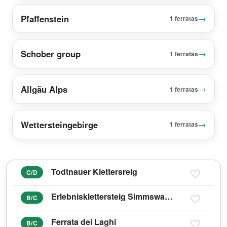
Pfaffenstein
→
1 ferratas
Schober group
→
1 ferratas
Allgäu Alps
→
1 ferratas
Wettersteingebirge
→
1 ferratas
Todtnauer Klettersreig
C/D
Erlebnisklettersteig Simmswasserfall Holzgau
B/C
Ferrata dei Laghi
B/C