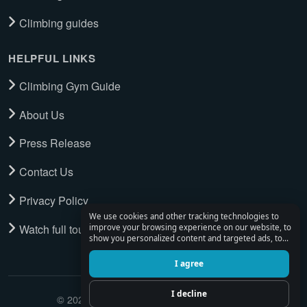
Climbing guides
HELPFUL LINKS
Climbing Gym Guide
About Us
Press Release
Contact Us
Privacy Policy
We use cookies and other tracking technologies to
Watch full tour
improve your browsing experience on our website, to
show you personalized content and targeted ads, to
analyze our website traffic, and to understand where
our visitors are coming from.
I agree
I decline
© 2026 Climbing Place. All Rights Reserved.