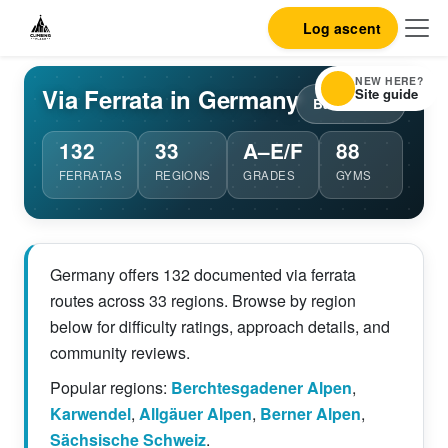
Log ascent
NEW HERE?
Via Ferrata in Germany
Site guide
Back to list
132
33
A–E/F
88
FERRATAS
REGIONS
GRADES
GYMS
Germany offers 132 documented via ferrata
routes across 33 regions. Browse by region
below for difficulty ratings, approach details, and
community reviews.
Popular regions:
Berchtesgadener Alpen
,
Karwendel
,
Allgäuer Alpen
,
Berner Alpen
,
Sächsische Schweiz
.