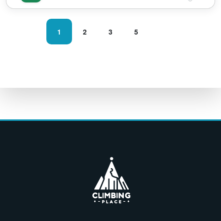
1
2
3
5