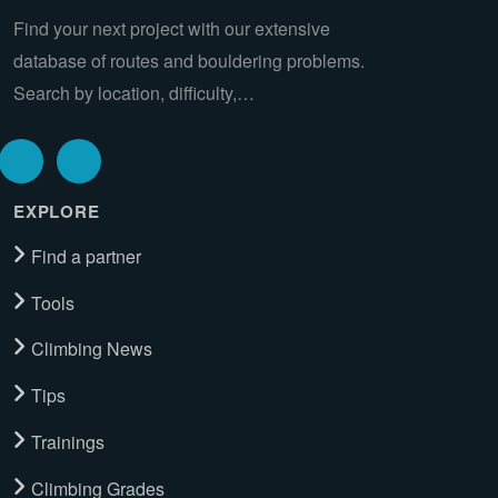
Find your next project with our extensive
database of routes and bouldering problems.
Search by location, difficulty,…
EXPLORE
Find a partner
Tools
Climbing News
Tips
Trainings
Climbing Grades