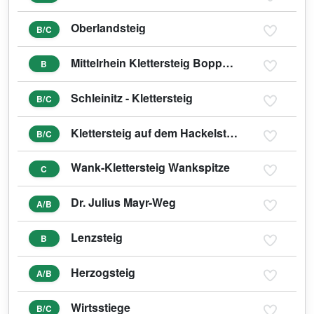
Oberlandsteig
B/C
Mittelrhein Klettersteig Boppard
B
Schleinitz - Klettersteig
B/C
Klettersteig auf dem Hackelstein
B/C
Wank-Klettersteig Wankspitze
C
Dr. Julius Mayr-Weg
A/B
Lenzsteig
B
Herzogsteig
A/B
Wirtsstiege
B/C