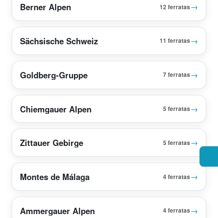
Berner Alpen
→
12 ferratas
Sächsische Schweiz
→
11 ferratas
Goldberg-Gruppe
→
7 ferratas
Chiemgauer Alpen
→
5 ferratas
Zittauer Gebirge
→
5 ferratas
Montes de Málaga
→
4 ferratas
Ammergauer Alpen
→
4 ferratas