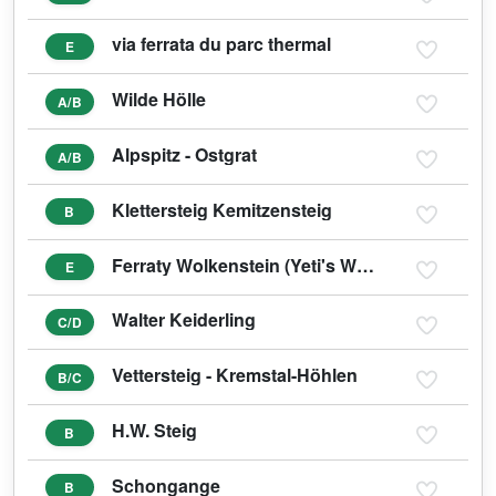
via ferrata du parc thermal
E
Wilde Hölle
A/B
Alpspitz - Ostgrat
A/B
Klettersteig Kemitzensteig
B
Ferraty Wolkenstein (Yeti's Weg E)
E
Walter Keiderling
C/D
Vettersteig - Kremstal-Höhlen
B/C
H.W. Steig
B
Schongange
B