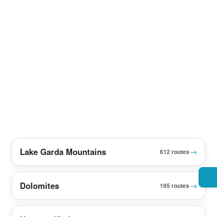
Lake Garda Mountains
→
612 routes
Dolomites
→
195 routes