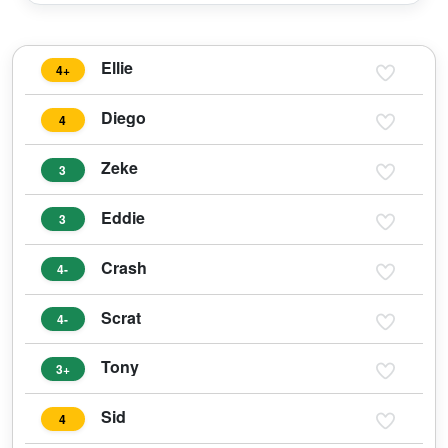
Ellie
4+
Diego
4
Zeke
3
Eddie
3
Crash
4-
Scrat
4-
Tony
3+
Sid
4