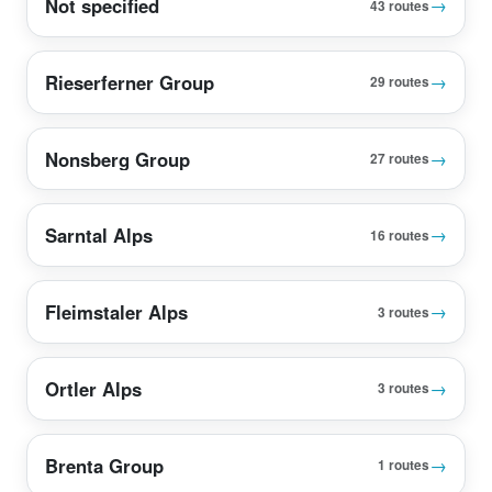
Not specified
→
43 routes
Rieserferner Group
→
29 routes
Nonsberg Group
→
27 routes
Sarntal Alps
→
16 routes
Fleimstaler Alps
→
3 routes
Ortler Alps
→
3 routes
Brenta Group
→
1 routes