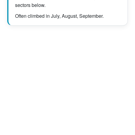
sectors below.
Often climbed in July, August, September.