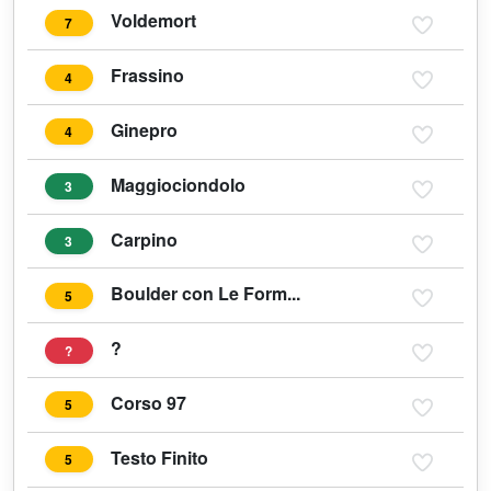
Voldemort
7
Frassino
4
Ginepro
4
Maggiociondolo
3
Carpino
3
Boulder con Le Form...
5
?
?
Corso 97
5
Testo Finito
5