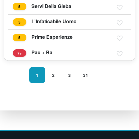
Servi Della Gleba
5
L'Infaticabile Uomo
5
Prime Esperienze
5
Pau + Ba
7+
1
2
3
31