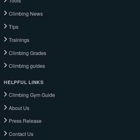
Tools
Climbing News
Tips
Trainings
Climbing Grades
Climbing guides
HELPFUL LINKS
Climbing Gym Guide
About Us
Press Release
Contact Us