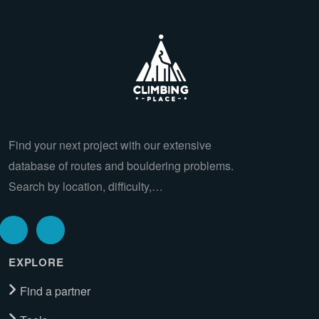
Find your next project with our extensive
database of routes and bouldering problems.
Search by location, difficulty,…
EXPLORE
Find a partner