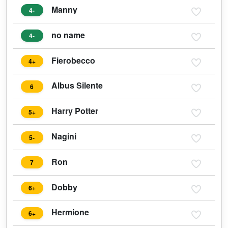
Manny
4-
no name
4-
Fierobecco
4+
Albus Silente
6
Harry Potter
5+
Nagini
5-
Ron
7
Dobby
6+
Hermione
6+