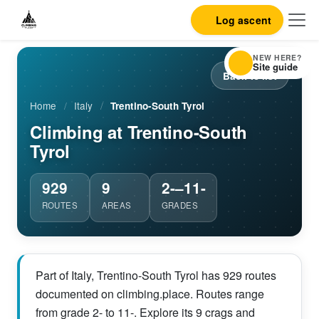
Log ascent
NEW HERE?
Site guide
Back to list
Home
/
Italy
/
Trentino-South Tyrol
Climbing at Trentino-South
Tyrol
929
9
2-–11-
ROUTES
AREAS
GRADES
Part of Italy, Trentino-South Tyrol has 929 routes
documented on climbing.place. Routes range
from grade 2- to 11-. Explore its 9 crags and